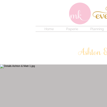
Home
Paperie
Planning
Ashton 