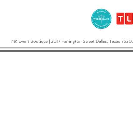
MK Event Boutique | 2017 Farrington Street Dallas, Texas 7520