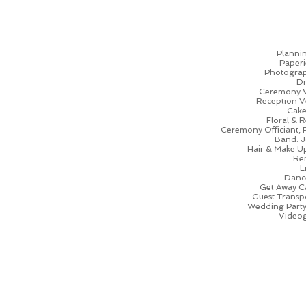
Planni
Paperi
Photogra
Dr
Ceremony 
Reception Ve
Cake
Floral & R
Ceremony Officiant, 
Band: J
Hair & Make U
Ren
L
Dance
Get Away C
Guest Transp
Wedding Party 
Videog