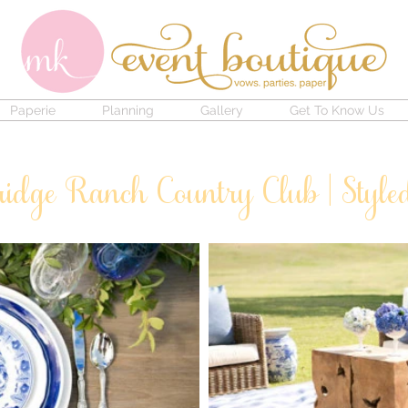
Paperie
Planning
Gallery
Get To Know Us
ridge Ranch Country Club | Style