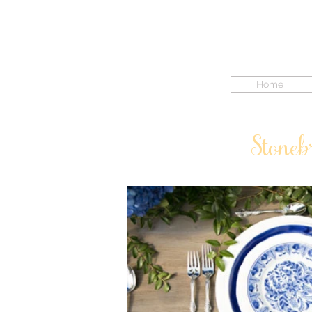
Home
Stoneb