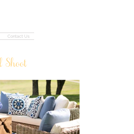
Contact Us
d Shoot