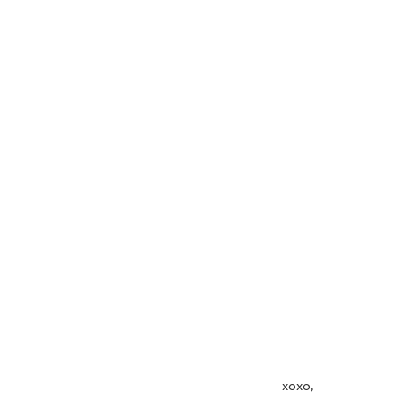
                                                                          xoxo,