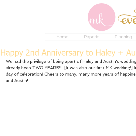
Home
Paperie
Planning
Happy 2nd Anniversary to Haley + Au
We had the privilege of being apart of Haley and Austin's wedding 
already been TWO YEARS!!! [It was also our first MK wedding!] It
day of celebration! Cheers to many, many more years of happine
and Austin! 