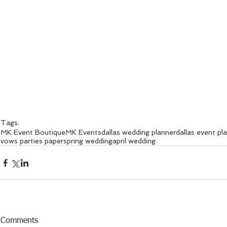
Tags:
MK Event Boutique
MK Events
dallas wedding planner
dallas event pl
vows parties paper
spring wedding
april wedding
Comments