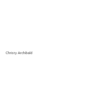
 Christy Archibald