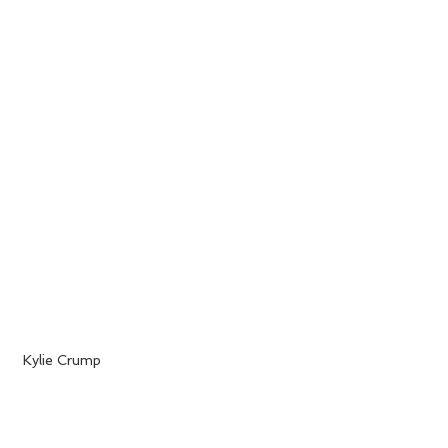
 Kylie Crump