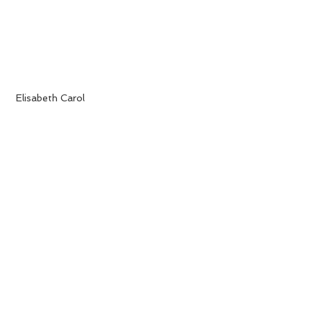
 Elisabeth Carol