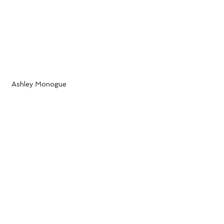
 Ashley Monogue