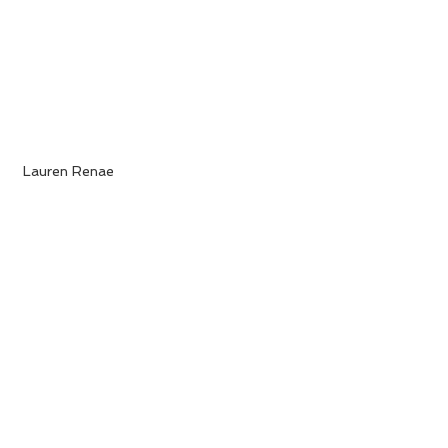
 Lauren Renae