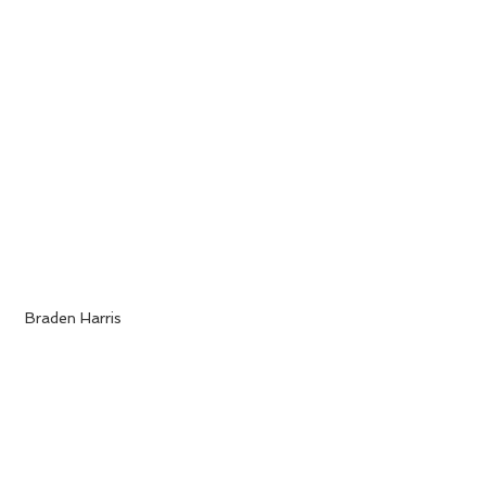
 Braden Harris