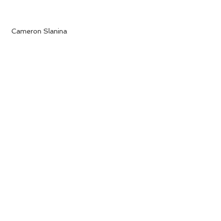
 Cameron Slanina