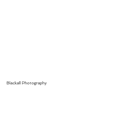
 Blackall Photography