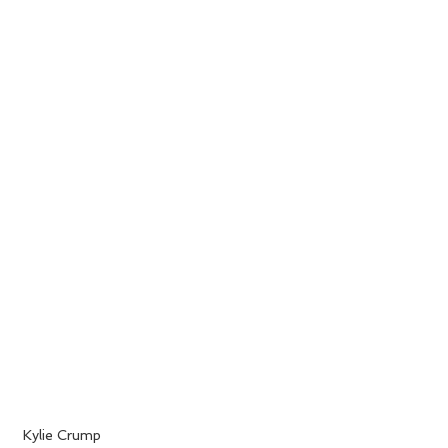
 Kylie Crump