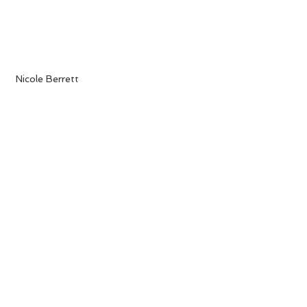
 Nicole Berrett