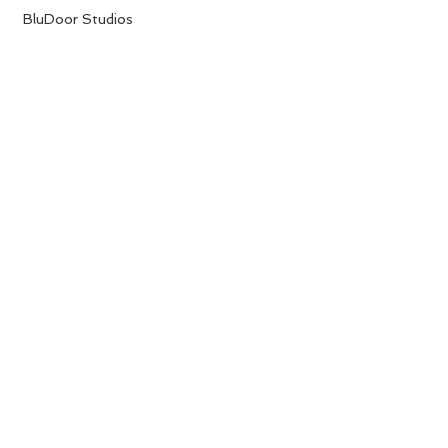
 BluDoor Studios