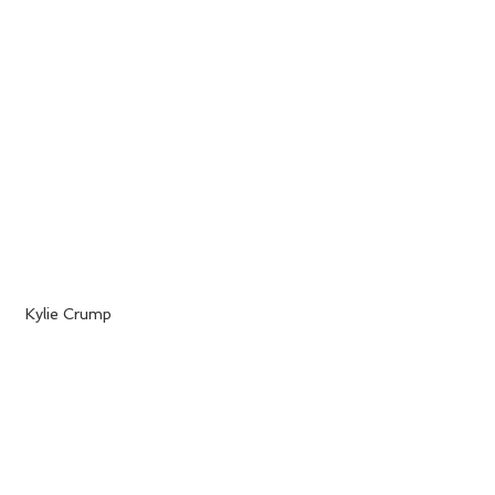
 Kylie Crump