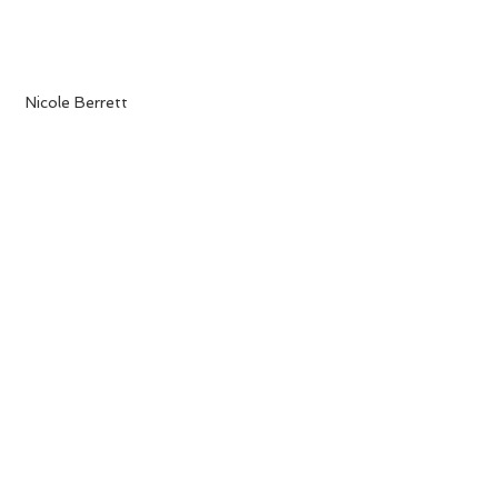
 Nicole Berrett 