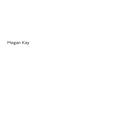
 Megan Kay