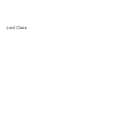
 Liesl Claire