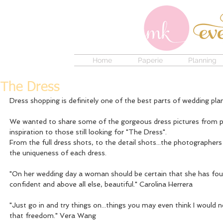
Home
Paperie
Planning
The Dress
Dress shopping is definitely one of the best parts of wedding plan
We wanted to share some of the gorgeous dress pictures from pas
inspiration to those still looking for "The Dress".
From the full dress shots, to the detail shots...the photographer
the uniqueness of each dress. 
"On her wedding day a woman should be certain that she has foun
confident and above all else, beautiful." Carolina Herrera
"Just go in and try things on...things you may even think I would n
that freedom." Vera Wang 