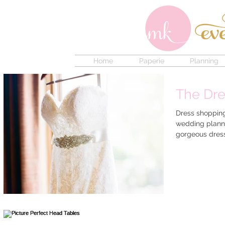
Home
Paperie
Planning
The Dre
Dress shopping 
wedding plann
gorgeous dress