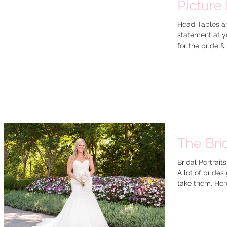
Picture
Head Tables ar
statement at yo
for the br
The Brid
Bridal Portrait
A lot of brides
take them. Here