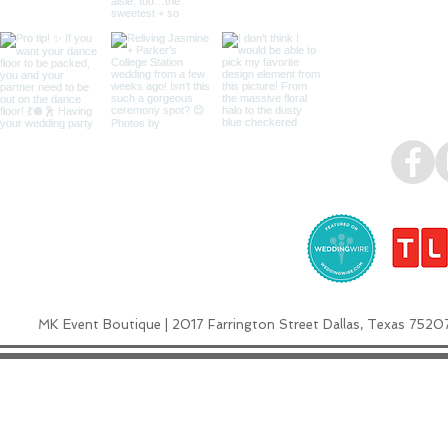
MK Event Boutique | 2017 Farrington Street Dallas, Texas 7520