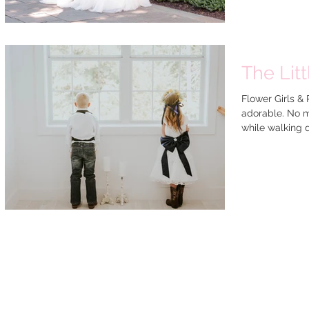
The Lit
Flower Girls 
adorable. No m
while walking d