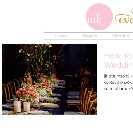
Home
Paperie
Planning
How To
Weddin
[if gte mso 9]
<o:Revision>0<
<o:TotalTime>0
<o:Pages>1</o: