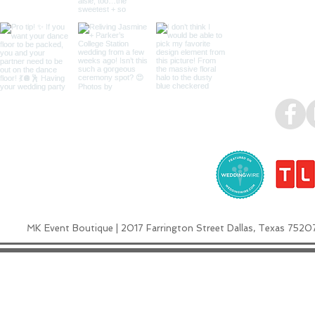
MK Event Boutique | 2017 Farrington Street Dallas, Texas 7520