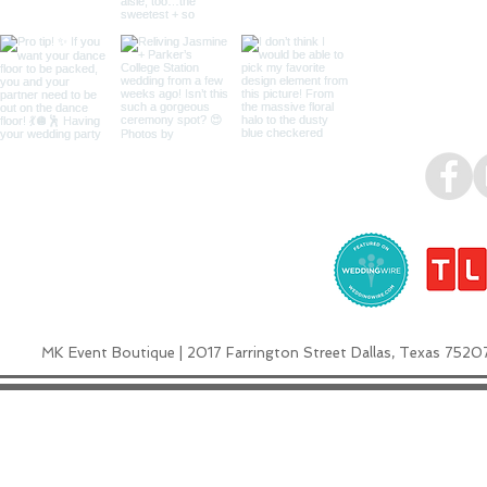
MK Event Boutique | 2017 Farrington Street Dallas, Texas 7520