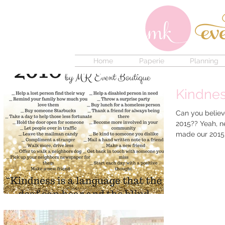
Home
Paperie
Planning
Kindnes
Can you believ
2015?? Yeah, ne
made our 2015 