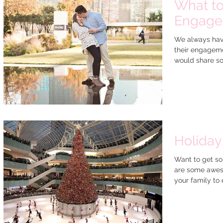
What to
Engagem
We always have
their engageme
would share so
Holiday
Want to get so
are some aweso
your family to e