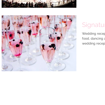
Signatu
Wedding recepti
food, dancing 
wedding recept