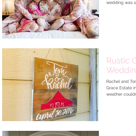
wedding was so
Rustic 
Weddi
Rachel and Tom
Grace Estate i
weather couldn