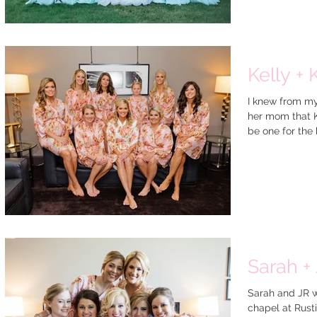
Kelly + 
I knew from my
her mom that K
be one for the 
Sarah + 
Sarah and JR w
chapel at Rusti