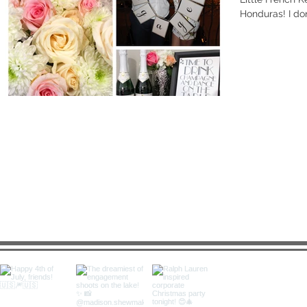
Honduras! I don