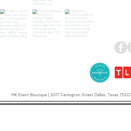
MK Event Boutique | 2017 Farrington Street Dallas, Texas 7520