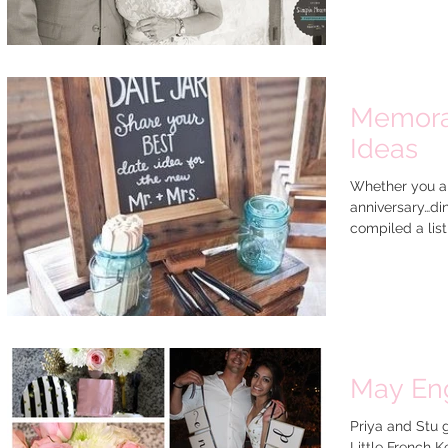
Memora
Ideas
Whether you ar
anniversary…di
compiled a list 
May En
Priya and Stu 
Little French K