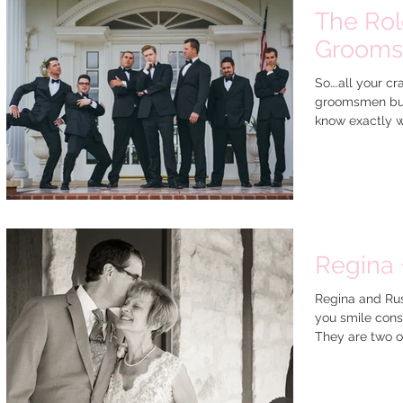
The Rol
Groom
So….all your c
groomsmen but
know exactly w
Regina 
Regina and Rus
you smile const
They are two of