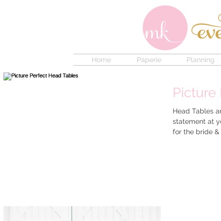
Home
Paperie
Planning
Picture
Head Tables ar
statement at yo
for the br