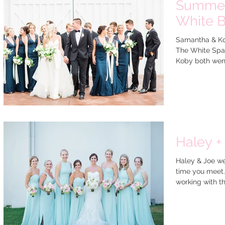
Summer
White B
Samantha & Kob
The White Spar
Koby both went 
Haley +
Haley & Joe we
time you meet.
working with th