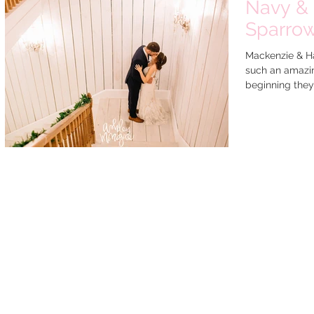
Navy & 
Sparro
Mackenzie & H
such an amazin
beginning they 