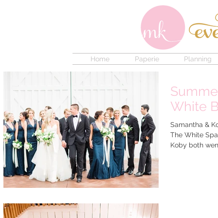
Home
Paperie
Planning
Summer
White B
Samantha & Kob
The White Spar
Koby both went 