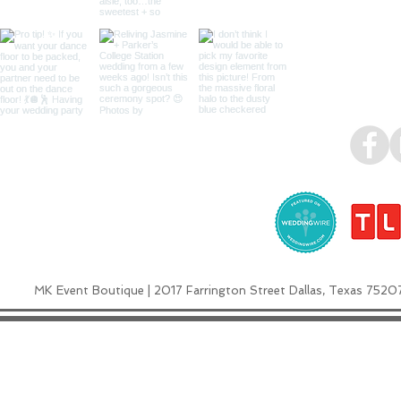
MK Event Boutique | 2017 Farrington Street Dallas, Texas 7520