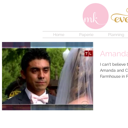
Home
Paperie
Planning
Amanda 
I can't believe
Amanda and Ch
Farmhouse in P