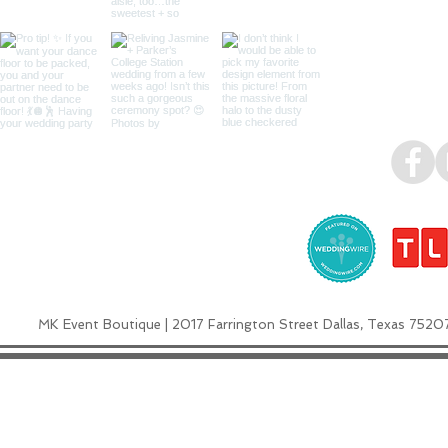
MK Event Boutique | 2017 Farrington Street Dallas, Texas 7520