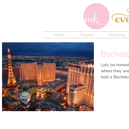
Home
Paperie
Planning
Bachelo
Let’s be hones
where they are
host a Bachelor