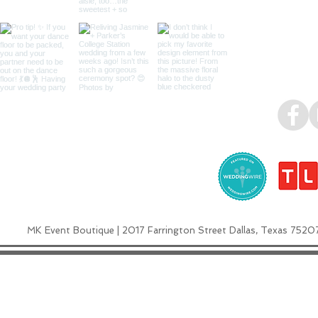
MK Event Boutique | 2017 Farrington Street Dallas, Texas 7520