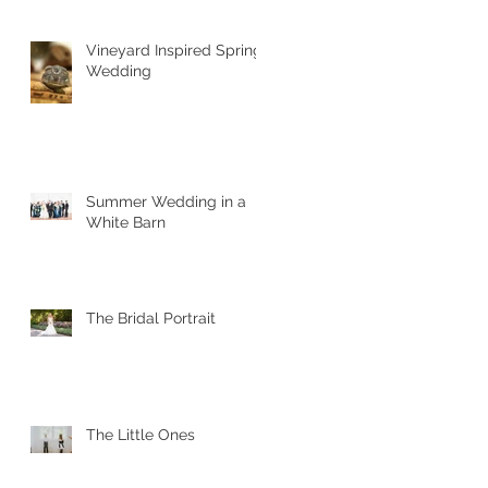
Vineyard Inspired Spring
Wedding
Summer Wedding in a
White Barn
The Bridal Portrait
The Little Ones