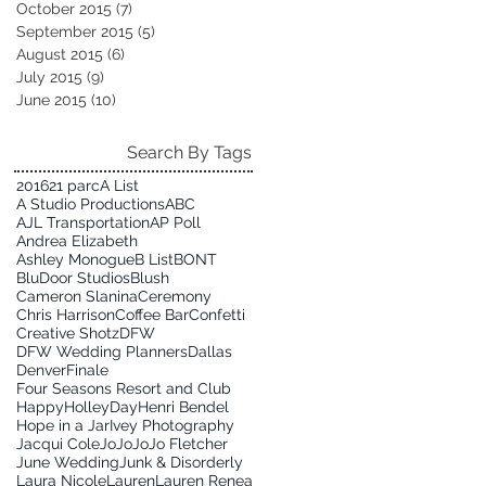
October 2015
(7)
7 posts
September 2015
(5)
5 posts
August 2015
(6)
6 posts
July 2015
(9)
9 posts
June 2015
(10)
10 posts
Search By Tags
2016
21 parc
A List
A Studio Productions
ABC
AJL Transportation
AP Poll
Andrea Elizabeth
Ashley Monogue
B List
BONT
BluDoor Studios
Blush
Cameron Slanina
Ceremony
Chris Harrison
Coffee Bar
Confetti
Creative Shotz
DFW
DFW Wedding Planners
Dallas
Denver
Finale
Four Seasons Resort and Club
HappyHolleyDay
Henri Bendel
Hope in a Jar
Ivey Photography
Jacqui Cole
JoJo
JoJo Fletcher
June Wedding
Junk & Disorderly
Laura Nicole
Lauren
Lauren Renea