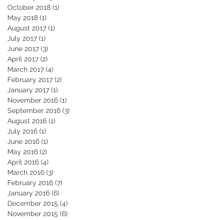
October 2018
(1)
1 post
May 2018
(1)
1 post
August 2017
(1)
1 post
July 2017
(1)
1 post
June 2017
(3)
3 posts
April 2017
(2)
2 posts
March 2017
(4)
4 posts
February 2017
(2)
2 posts
January 2017
(1)
1 post
November 2016
(1)
1 post
September 2016
(3)
3 posts
August 2016
(1)
1 post
July 2016
(1)
1 post
June 2016
(1)
1 post
May 2016
(2)
2 posts
April 2016
(4)
4 posts
March 2016
(3)
3 posts
February 2016
(7)
7 posts
January 2016
(6)
6 posts
December 2015
(4)
4 posts
November 2015
(6)
6 posts