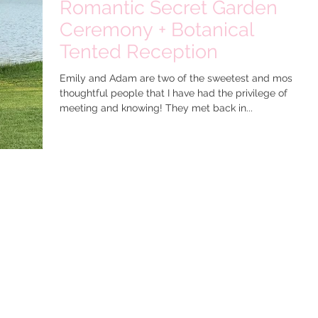
Romantic Secret Garden
Ceremony + Botanical
Tented Reception
Emily and Adam are two of the sweetest and most
thoughtful people that I have had the privilege of
meeting and knowing! They met back in...