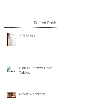
Recent Posts
The Dress
Picture Perfect Head
Tables
Royal Weddings