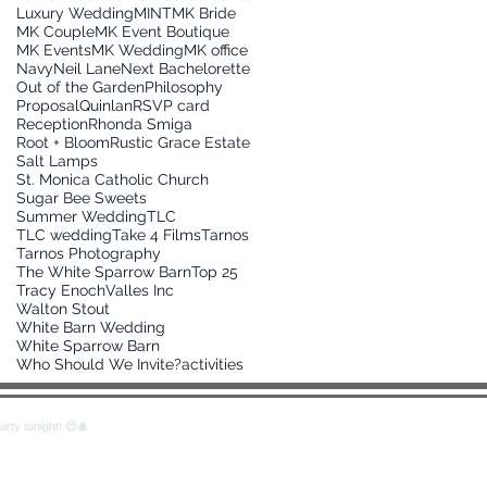
Luxury Wedding
MINT
MK Bride
MK Couple
MK Event Boutique
MK Events
MK Wedding
MK office
Navy
Neil Lane
Next Bachelorette
Out of the Garden
Philosophy
Proposal
Quinlan
RSVP card
Reception
Rhonda Smiga
Root + Bloom
Rustic Grace Estate
Salt Lamps
St. Monica Catholic Church
Sugar Bee Sweets
Summer Wedding
TLC
TLC wedding
Take 4 Films
Tarnos
Tarnos Photography
The White Sparrow Barn
Top 25
Tracy Enoch
Valles Inc
Walton Stout
White Barn Wedding
White Sparrow Barn
Who Should We Invite?
activities