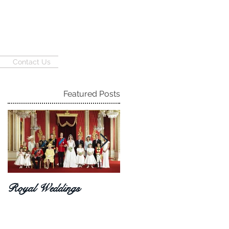
Contact Us
Featured Posts
Royal Weddings
Haley + Joe 08.06.16