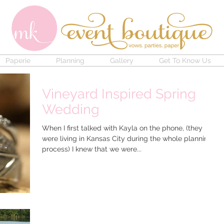
Paperie
Planning
Gallery
Get To Know Us
Vineyard Inspired Spring
Wedding
When I first talked with Kayla on the phone, (they
were living in Kansas City during the whole planning
process) I knew that we were...