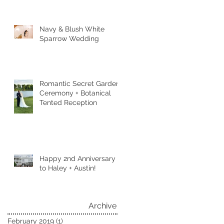
Navy & Blush White
Sparrow Wedding
Romantic Secret Garden
Ceremony + Botanical
Tented Reception
Happy 2nd Anniversary
to Haley + Austin!
Archive
February 2019
(1)
1 post