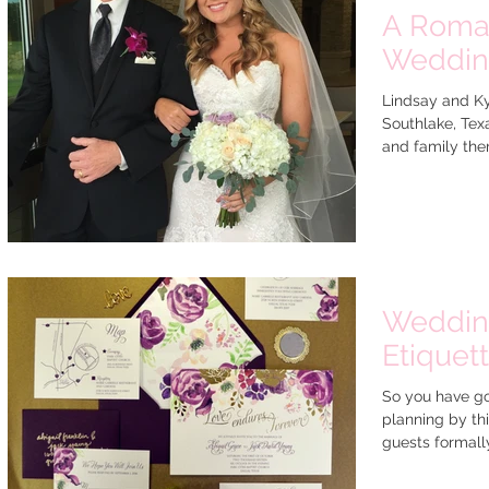
A Roman
Weddi
Lindsay and Ky
Southlake, Texa
and family ther
Wedding
Etiquet
So you have go
planning by thi
guests formally