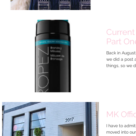
Current 
Part One
Back in August
we did a post 
things, so we d
MK Offi
I have to admit
moved into our