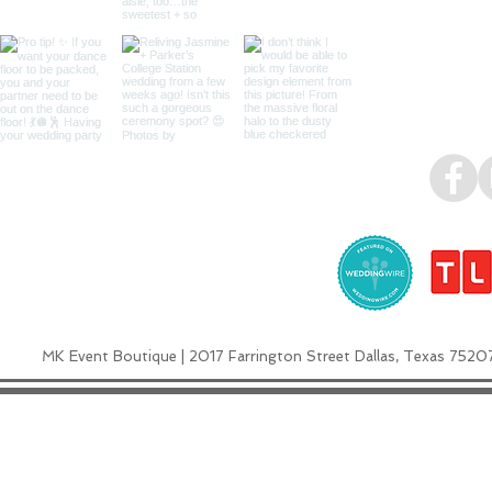
MK Event Boutique | 2017 Farrington Street Dallas, Texas 7520