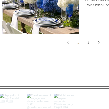
Texas 2016 Spr
1
2