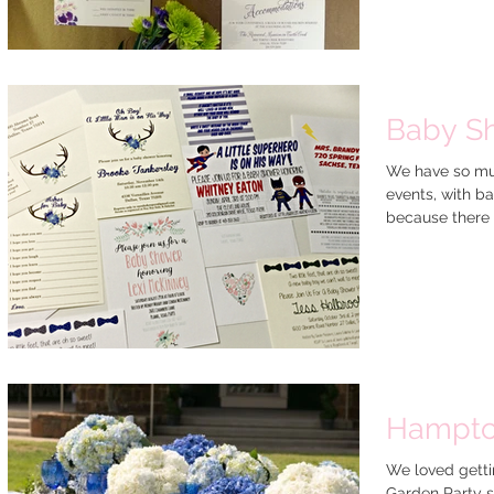
Baby S
We have so muc
events, with b
because there is
Hampto
We loved getti
Garden Party s