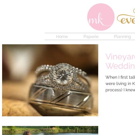
Home
Paperie
Planning
Vineyar
Weddi
When I first ta
were living in
process) I knew