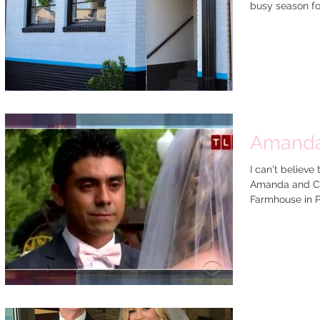
busy season for 
Amanda 
I can't believe
Amanda and Ch
Farmhouse in P