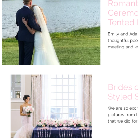
Romanti
Ceremon
Tented 
Emily and Ada
thoughtful peop
meeting and kn
Brides 
Styled 
We are so excit
pictures from 
that we did for